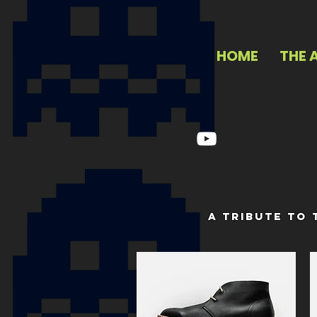
HOME
THE 
a tribute to