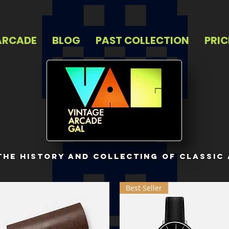
ARCADE
BLOG
PAST COLLECTION
PRIC
 the history and collecting of classic
Best Seller