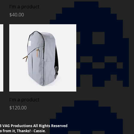
Quick View
I'm a product
Price
$40.00
Quick View
I'm a product
Price
$120.00
023 VAG Productions All Rights Reserved
o from it, Thanks! - Cassie.