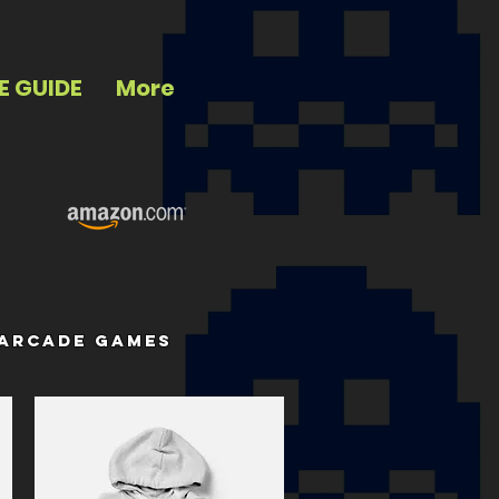
E GUIDE
More
 arcade games