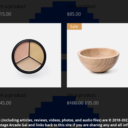
Quick View
Quick View
'm a product
I'm a product
rice
Price
15.00
$85.00
Sale
Quick View
Quick View
'm a product
I'm a product
rice
Regular Price
Sale Price
45.00
$100.00
$95.00
s (including articles, reviews, videos, photos, and audio files) are © 2018-2
intage
Arcade
Gal and links back to this site if you are sharing any and all inf