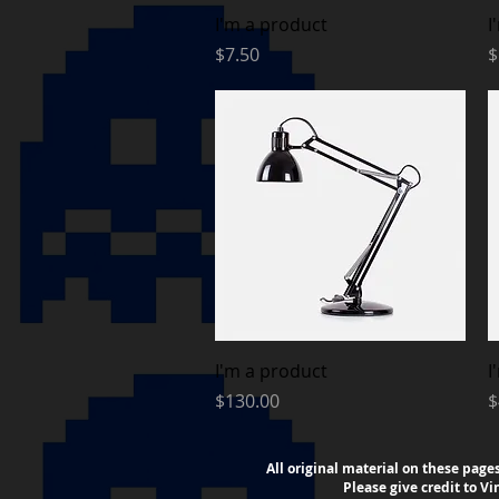
Quick View
I'm a product
I
Price
P
$7.50
$
Quick View
I'm a product
I
Price
P
$130.00
$
All original material on these page
Please
give credit to V