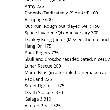
Army 225
Phoenix (Dedicated w/Side Art!) 100
Rampage 600
Out Run (Rough but played well) 150
Space Invaders/Qix Anniversary 300
Donkey Kong Junior (Missed, then re auct
Hang On 175
Buck Rogers 725
Skull and Crossbones (dedicated, nice) 5
Lunar Rescue 200
Mario Bros (in a terrible homemade cabi
Pac Land 225
Street Fighter II 175
Death Stalkers 330
Galaga 3 310
Altered Beast 525