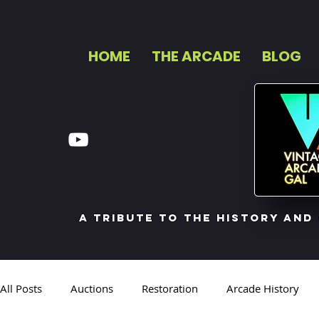
HOME
THE ARCADE
BLOG
a tribute to the history and
All Posts
Auctions
Restoration
Arcade History