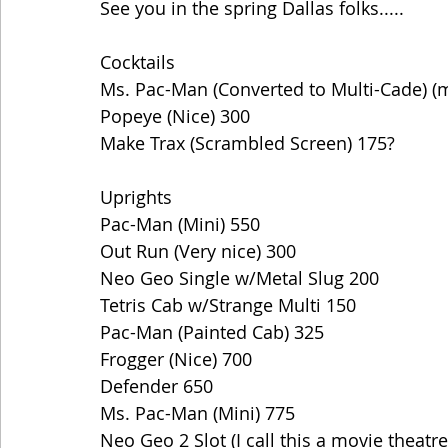
See you in the spring Dallas folks.....
Cocktails
Ms. Pac-Man (Converted to Multi-Cade) (
Popeye (Nice) 300
Make Trax (Scrambled Screen) 175?
Uprights
Pac-Man (Mini) 550
Out Run (Very nice) 300
Neo Geo Single w/Metal Slug 200
Tetris Cab w/Strange Multi 150
Pac-Man (Painted Cab) 325
Frogger (Nice) 700
Defender 650
Ms. Pac-Man (Mini) 775
Neo Geo 2 Slot (I call this a movie theatre