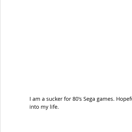
I am a sucker for 80's Sega games. Hopef
into my life.