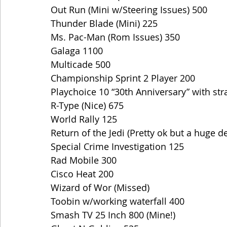
Out Run (Mini w/Steering Issues) 500
Thunder Blade (Mini) 225
Ms. Pac-Man (Rom Issues) 350
Galaga 1100
Multicade 500
Championship Sprint 2 Player 200
Playchoice 10 “30th Anniversary” with st
R-Type (Nice) 675
World Rally 125
Return of the Jedi (Pretty ok but a huge d
Special Crime Investigation 125
Rad Mobile 300
Cisco Heat 200
Wizard of Wor (Missed)
Toobin w/working waterfall 400
Smash TV 25 Inch 800 (Mine!) 