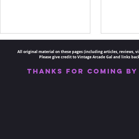
All original material on these pages (including articles, reviews,
Please
give credit to Vintage
Arcade
Gal and links back 
Thanks for coming by 
The Greatest Video Game
A Pac-Man 
Flops #1: Intellivision
Arcade
Keyboard and Mattel
Aquarius