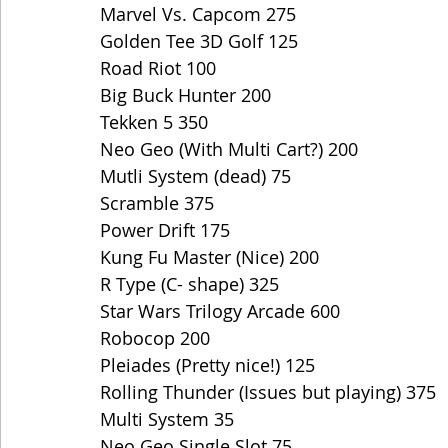
Marvel Vs. Capcom 275
Golden Tee 3D Golf 125
Road Riot 100
Big Buck Hunter 200
Tekken 5 350
Neo Geo (With Multi Cart?) 200
Mutli System (dead) 75
Scramble 375
Power Drift 175
Kung Fu Master (Nice) 200
R Type (C- shape) 325
Star Wars Trilogy Arcade 600
Robocop 200
Pleiades (Pretty nice!) 125
Rolling Thunder (Issues but playing) 375
Multi System 35
Neo Geo Single Slot 75