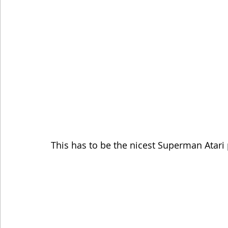
This has to be the nicest Superman Atari 