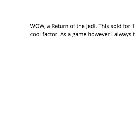
WOW, a Return of the Jedi. This sold for 1
cool factor. As a game however I always th