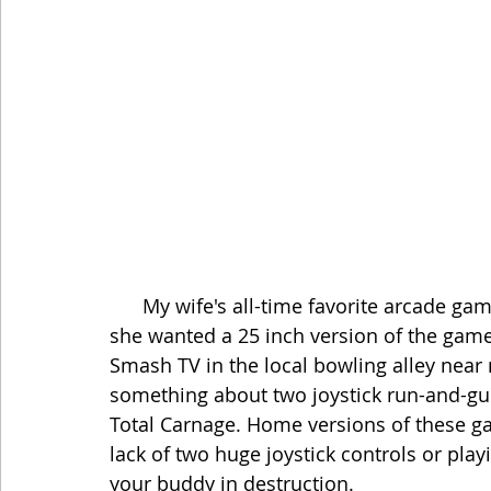
      My wife's all-time favorite arcade game is Smash TV, and she has made it very clear 
she wanted a 25 inch version of the game
Smash TV in the local bowling alley near m
something about two joystick run-and-gu
Total Carnage. Home versions of these ga
lack of two huge joystick controls or pla
your buddy in destruction. 