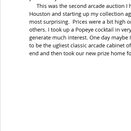
     This was the second arcade auction I have gone to in Dallas since moving to 
Houston and starting up my collection aga
most surprising.  Prices were a bit high
others. I took up a Popeye cocktail in very
generate much interest. One day maybe I 
to be the ugliest classic arcade cabinet o
end and then took our new prize home for 