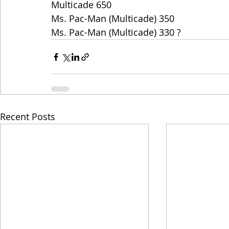
Multicade 650
Ms. Pac-Man (Multicade) 350
Ms. Pac-Man (Multicade) 330 ?
Recent Posts