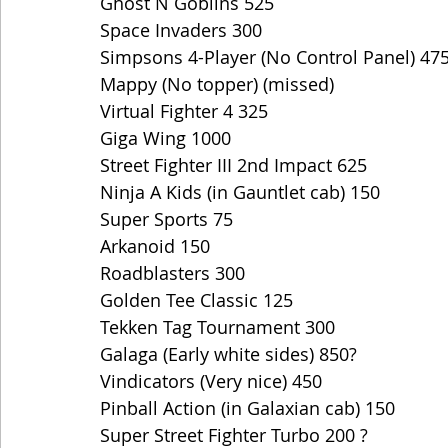
Ghost N Goblins 525
Space Invaders 300
Simpsons 4-Player (No Control Panel) 47
Mappy (No topper) (missed)
Virtual Fighter 4 325
Giga Wing 1000
Street Fighter III 2nd Impact 625
Ninja A Kids (in Gauntlet cab) 150
Super Sports 75
Arkanoid 150
Roadblasters 300
Golden Tee Classic 125
Tekken Tag Tournament 300
Galaga (Early white sides) 850?
Vindicators (Very nice) 450
Pinball Action (in Galaxian cab) 150
Super Street Fighter Turbo 200 ?