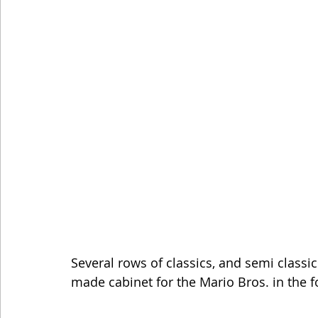
Several rows of classics, and semi classic
made cabinet for the Mario Bros. in the 