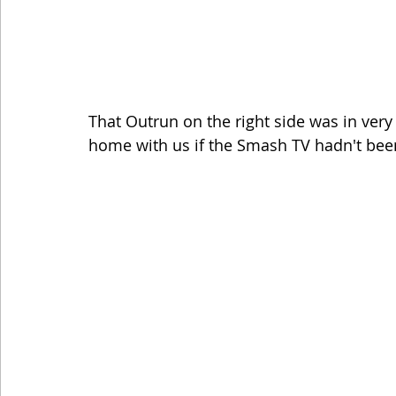
That Outrun on the right side was in ver
home with us if the Smash TV hadn't bee