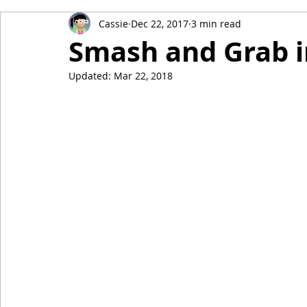
Cassie
Dec 22, 2017
3 min read
Smash and Grab i
Updated:
Mar 22, 2018