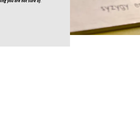
ing you are not sure of.