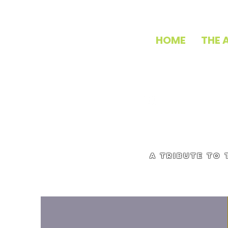
HOME
THE 
a tribute to