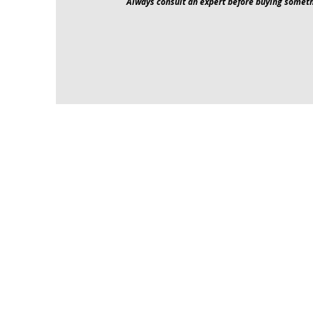
Always consult an expert before buying someth