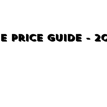
e Price Guide - 2