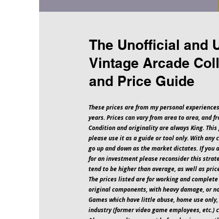
The Unofficial and 
Vintage Arcade Coll
and Price Guide
These prices are from my personal experiences
years. Prices can vary from area to area, and fr
Condition and originality are always King. This 
please use it as a guide or tool only. With any 
go up and down as the market dictates. If you 
for an investment please reconsider this strat
tend to be higher than average, as well as pri
The prices listed are for working and complet
original components, with heavy damage, or 
Games which have little abuse, home use only,
industry (former video game employees, etc.) 