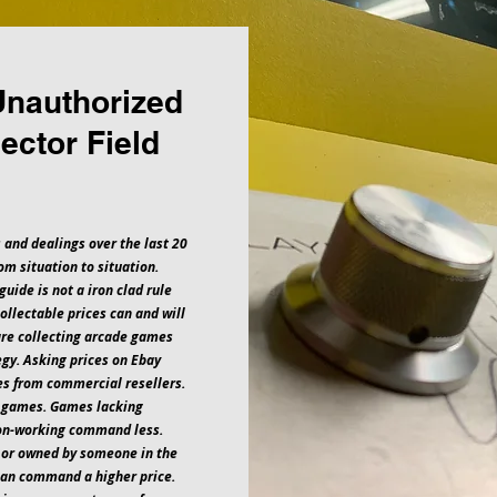
Unauthorized
ector Field
 and dealings over the last 20
om situation to situation.
guide is not a iron clad rule
collectable prices can and will
are collecting arcade games
egy. Asking prices on Ebay
ces from commercial resellers.
e games. Games lacking
non-working command less.
 or owned by someone in the
can command a higher price.