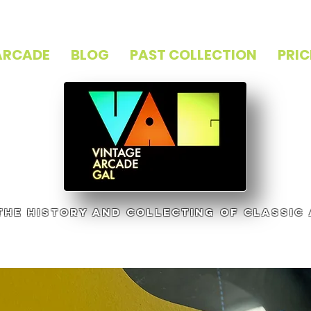
ARCADE
BLOG
PAST COLLECTION
PRIC
 the history and collecting of classic