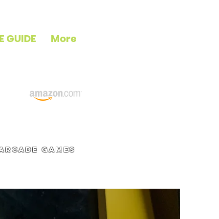
E GUIDE
More
 arcade games